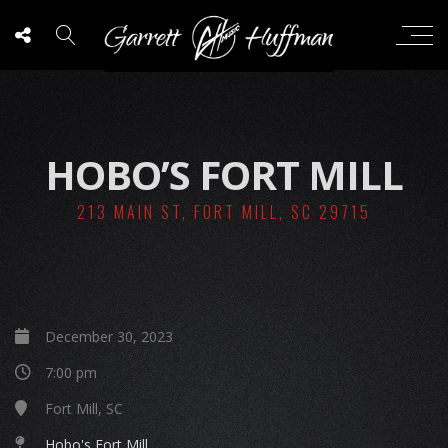
HOBO’S FORT MILL
213 MAIN ST, FORT MILL, SC 29715
December 30, 2023
7:00 pm
Fort Mill, SC
Hobo's Fort Mill