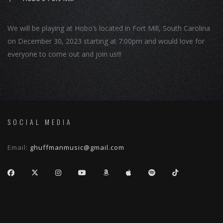
We will be playing at Hobo’s located in Fort Mill, South Carolina
on December 30, 2023 starting at 7:00pm and would love for
everyone to come out and join us!!!
SOCIAL MEDIA
Email:
ghuffmanmusic@gmail.com