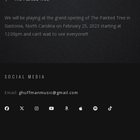
We will be playing at the grand opening of The Painted Tree in
Gastonia, North Carolina on February 25, 2023 starting at
12:00pm and can’t wait to see everyone!!!
SOCIAL MEDIA
Email:
ghuffmanmusic@gmail.com