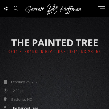
THE PAINTED TREE
3704 E. FRANKLIN BLVD. GASTONIA, NC 28054
February 25, 2023
12:00 pm
Gastonia, NC
The Painted Tree